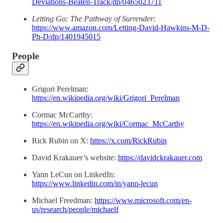
Deviations-Beaten-Track/dp/0465023711
Letting Go: The Pathway of Surrender
:
https://www.amazon.com/Letting-David-Hawkins-M-D-
Ph-D/dp/1401945015
People
Grigori Perelman:
https://en.wikipedia.org/wiki/Grigori_Perelman
Cormac McCarthy:
https://en.wikipedia.org/wiki/Cormac_McCarthy
Rick Rubin on X:
https://x.com/RickRubin
David Krakauer’s website:
https://davidckrakauer.com
Yann LeCun on LinkedIn:
https://www.linkedin.com/in/yann-lecun
Michael Freedman:
https://www.microsoft.com/en-
us/research/people/michaelf