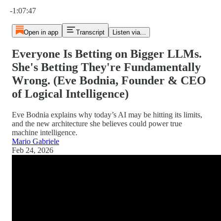
Current time: 0:00 / Total time: -1:07:47
-1:07:47
Open in app
Transcript
Listen via...
Everyone Is Betting on Bigger LLMs.
She's Betting They're Fundamentally
Wrong. (Eve Bodnia, Founder & CEO
of Logical Intelligence)
Eve Bodnia explains why today’s AI may be hitting its limits,
and the new architecture she believes could power true
machine intelligence.
Mario Gabriele
Feb 24, 2026