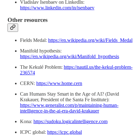
Vladislav Isenbaev on LinkedIn:
https://www.linkedin.com/in/isenbaev
Other resources
Fields Medal:
https://en.wikipedia.org/wiki/Fields_Medal
Manifold hypothesis:
https://en.wikipedia.org/wiki/Manifold_hypothesis
The Kekulé Problem:
https://nautil.us/the-kekul-problem-
236574
CERN:
https://www.home.cern
Can Humans Stay Smart in the Age of AI? (David
Krakauer, President of the Santa Fe Institute):
https://www.generalist.com/p/maintaining-human-
intelligence-in-the-ai-era-david-krakauer
Kona:
https://sudoku.logicalintelligence.com
ICPC global:
https://icpc.global