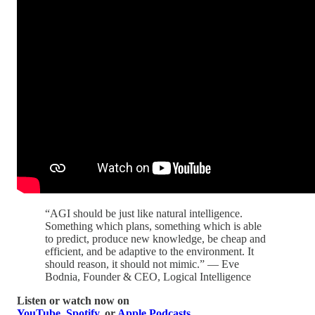
“AGI should be just like natural intelligence.
Something which plans, something which is able
to predict, produce new knowledge, be cheap and
efficient, and be adaptive to the environment. It
should reason, it should not mimic.” — Eve
Bodnia, Founder & CEO, Logical Intelligence
Listen or watch now on
YouTube
,
Spotify
, or
Apple Podcasts