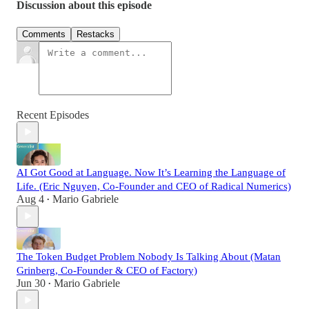
Discussion about this episode
Comments
Restacks
Recent Episodes
AI Got Good at Language. Now It’s Learning the Language of
Life. (Eric Nguyen, Co-Founder and CEO of Radical Numerics)
Aug 4
Mario Gabriele
•
The Token Budget Problem Nobody Is Talking About (Matan
Grinberg, Co-Founder & CEO of Factory)
Jun 30
Mario Gabriele
•