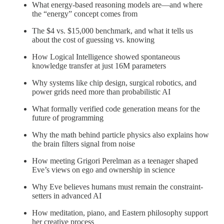
What energy-based reasoning models are—and where
the “energy” concept comes from
The $4 vs. $15,000 benchmark, and what it tells us
about the cost of guessing vs. knowing
How Logical Intelligence showed spontaneous
knowledge transfer at just 16M parameters
Why systems like chip design, surgical robotics, and
power grids need more than probabilistic AI
What formally verified code generation means for the
future of programming
Why the math behind particle physics also explains how
the brain filters signal from noise
How meeting Grigori Perelman as a teenager shaped
Eve’s views on ego and ownership in science
Why Eve believes humans must remain the constraint-
setters in advanced AI
How meditation, piano, and Eastern philosophy support
her creative process