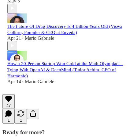
May 5
The Future Of Drug Discovery Is 4 Billion Years Old (Viswa
Colluru, Founder & CEO at Enveda)
Apr 21
Mario Gabriele
•
How a 20-Person Startup Won Gold at the Math Olympiad—
Tying With OpenAI & DeepMind (Tudor Achim, CEO of
Harmonic)
Apr 14
Mario Gabriele
•
47
1
1
Ready for more?