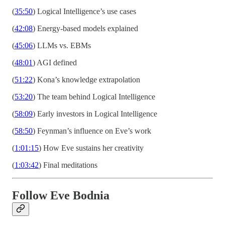
(
35:50
) Logical Intelligence’s use cases
(
42:08
) Energy-based models explained
(
45:06
) LLMs vs. EBMs
(
48:01
) AGI defined
(
51:22
) Kona’s knowledge extrapolation
(
53:20
) The team behind Logical Intelligence
(
58:09
) Early investors in Logical Intelligence
(
58:50
) Feynman’s influence on Eve’s work
(
1:01:15
) How Eve sustains her creativity
(
1:03:42
) Final meditations
Follow Eve Bodnia