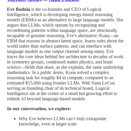
Eve Bodnia
is the co-founder and CEO of Logical
Intelligence, which is developing energy-based reasoning
models (EBMs) as an alternative to large language models. She
argues that LLMs, which operate by recognizing and
recombining patterns within language space, are structurally
incapable of genuine reasoning. Eve's alternative: Kona—an
EBM that reasons in abstract latent space, learns rules about the
world rather than surface patterns, and can interface with
language models as one output channel among many. Eve
traces the core ideas behind her architecture to decades of work
in symmetry groups, condensed matter physics, and brain
science—fields that share, as she explains, the same underlying
mathematics. In a public demo, Kona solved a complex
reasoning task for roughly $4 in compute, compared to an
estimated $15,000 using frontier LLMs. With Yann LeCun
serving as founding chair of its technical board, Logical
Intelligence sits at the center of a small but growing effort to
rethink AI beyond language-based models.
In our conversation, we explore:
Why Eve believes LLMs can’t truly extrapolate
knowledge, even at larger scale