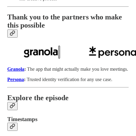
Thank you to the partners who make
this possible
Granola
:
The app that might actually make you love meetings.
Persona
:
Trusted identity verification for any use case.
Explore the episode
Timestamps