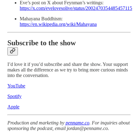
Eve’s post on X about Feynman’s writings:
https://x.com/evelovesolive/status/2002470354485457115
Mahayana Buddhism:
https://en.wikipedia.org/wiki/Mahayana
Subscribe to the show
I’d love it if you’d subscribe and share the show. Your support
makes all the difference as we try to bring more curious minds
into the conversation.
YouTube
Spotify
Apple
Production and marketing by
penname.co
. For inquiries about
sponsoring the podcast, email
jordan@penname.co
.