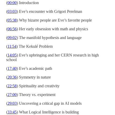
(
00:00
) Introduction
(
03:03
) Eve’s encounter with Grigori Perelman
(
05:38
) Why bizarre people are Eve’s favorite people
(
06:56
) Her early obsession with math and physics
(
09:02
) The manifold hypothesis and language
(
11:54
) The Kekulé Problem
(
14:05
) Eve’s upbringing and her CERN research in high
school
(
17:40
) Eve’s academic path
(
20:36
) Symmetry in nature
(
22:58
) Spirituality and creativity
(
27:00
) Theory vs. experiment
(
29:03
) Uncovering a critical gap in AI models
(
33:45
) What Logical Intelligence is building