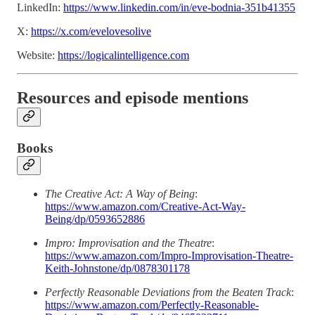
LinkedIn:
https://www.linkedin.com/in/eve-bodnia-351b41355
X:
https://x.com/evelovesolive
Website:
https://logicalintelligence.com
Resources and episode mentions
Books
The Creative Act: A Way of Being
:
https://www.amazon.com/Creative-Act-Way-
Being/dp/0593652886
Impro: Improvisation and the Theatre
:
https://www.amazon.com/Impro-Improvisation-Theatre-
Keith-Johnstone/dp/0878301178
Perfectly Reasonable Deviations from the Beaten Track
:
https://www.amazon.com/Perfectly-Reasonable-