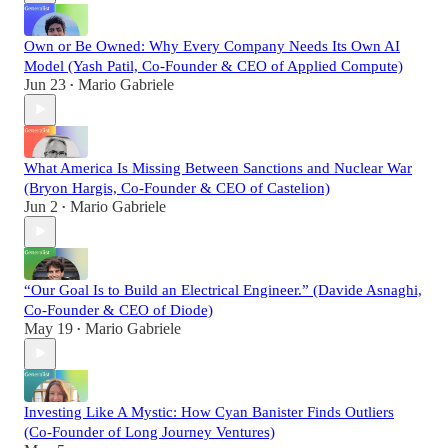
Own or Be Owned: Why Every Company Needs Its Own AI
Model (Yash Patil, Co-Founder & CEO of Applied Compute)
Jun 23
Mario Gabriele
•
What America Is Missing Between Sanctions and Nuclear War
(Bryon Hargis, Co-Founder & CEO of Castelion)
Jun 2
Mario Gabriele
•
“Our Goal Is to Build an Electrical Engineer.” (Davide Asnaghi,
Co-Founder & CEO of Diode)
May 19
Mario Gabriele
•
Investing Like A Mystic: How Cyan Banister Finds Outliers
(Co-Founder of Long Journey Ventures)