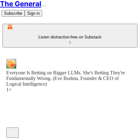
The Generalist
Subscribe
Sign in
Listen distraction-free on Substack
Everyone Is Betting on Bigger LLMs. She's Betting They're
Fundamentally Wrong. (Eve Bodnia, Founder & CEO of
Logical Intelligence)
1×