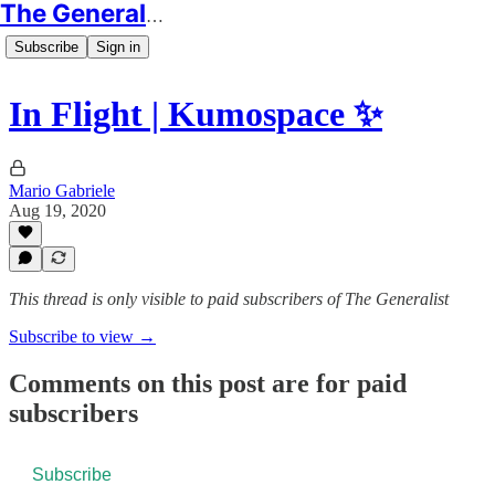
The Generalist
Subscribe
Sign in
In Flight | Kumospace ✨
Mario Gabriele
Aug 19, 2020
This thread is only visible to paid subscribers of The Generalist
Subscribe to view →
Comments on this post are for paid
subscribers
Subscribe