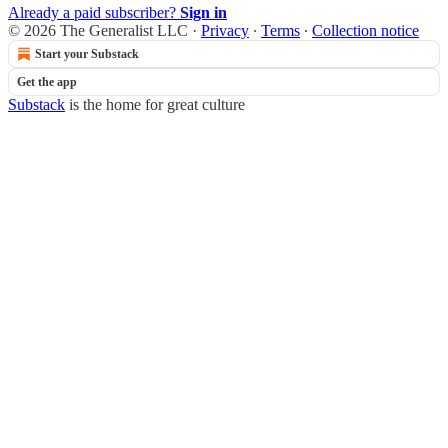
Already a paid subscriber?
Sign in
© 2026 The Generalist LLC
·
Privacy
∙
Terms
∙
Collection notice
Start your Substack
Get the app
Substack
is the home for great culture