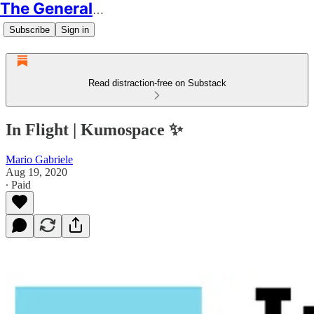
The Generalist
Subscribe
Sign in
Read distraction-free on Substack
In Flight | Kumospace ✨
Mario Gabriele
Aug 19, 2020
∙ Paid