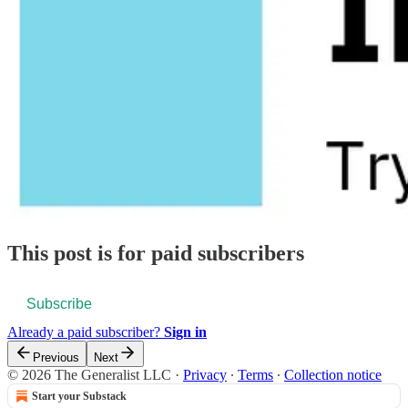
This post is for paid subscribers
Subscribe
Already a paid subscriber?
Sign in
Previous
Next
© 2026 The Generalist LLC
·
Privacy
∙
Terms
∙
Collection notice
Start your Substack