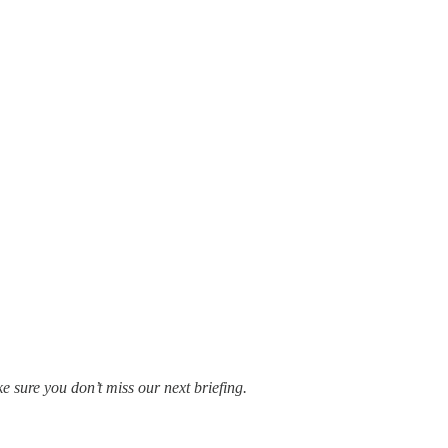
e sure you don’t miss our next briefing.