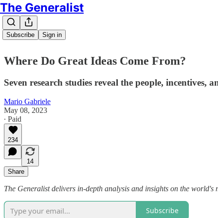
The Generalist
Subscribe
Sign in
Where Do Great Ideas Come From?
Seven research studies reveal the people, incentives, 
Mario Gabriele
May 08, 2023
∙ Paid
234
14
Share
The Generalist delivers in-depth analysis and insights on the world's 
Subscribe