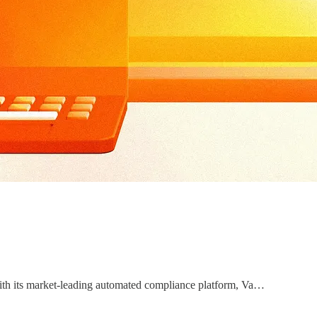
With its market-leading automated compliance platform, Va…