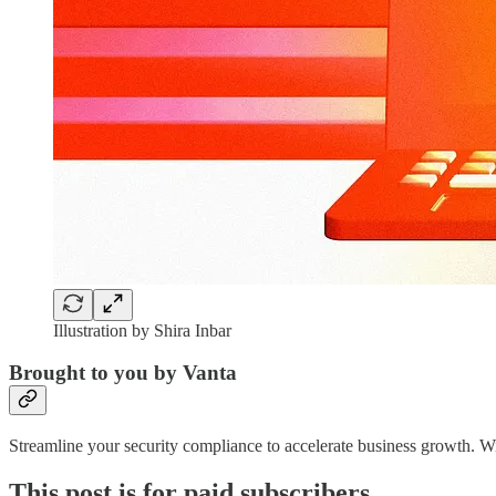
Illustration by Shira Inbar
Brought to you by Vanta
Streamline your security compliance to accelerate business growth. 
This post is for paid subscribers