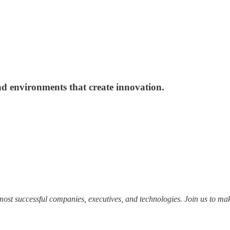
and environments that create innovation.
most successful companies, executives, and technologies. Join us to mak