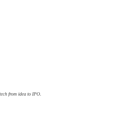
tech from idea to IPO.