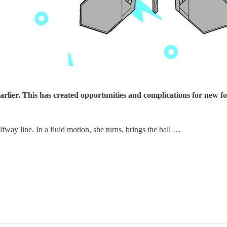
arlier. This has created opportunities and complications for new f
alfway line. In a fluid motion, she turns, brings the ball …