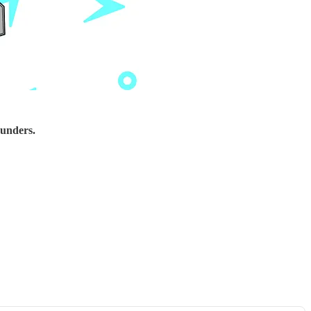
ounders.