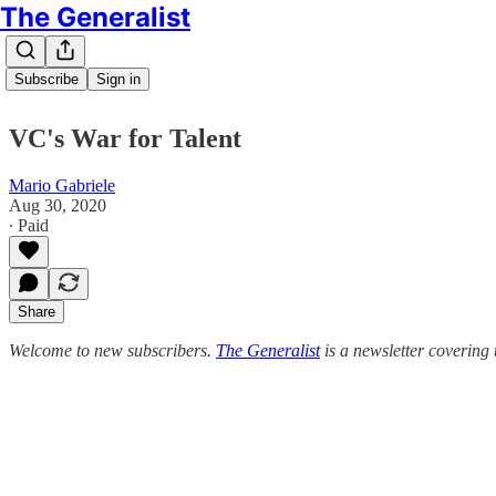
The Generalist
Subscribe
Sign in
VC's War for Talent
Mario Gabriele
Aug 30, 2020
∙ Paid
Share
Welcome to new subscribers.
The Generalist
is a newsletter covering 