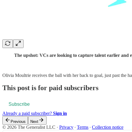
The upshot: VCs are looking to capture talent earlier and e
Olivia Moultrie receives the ball with her back to goal, just past the h
This post is for paid subscribers
Subscribe
Already a paid subscriber?
Sign in
Previous
Next
© 2026 The Generalist LLC
·
Privacy
∙
Terms
∙
Collection notice