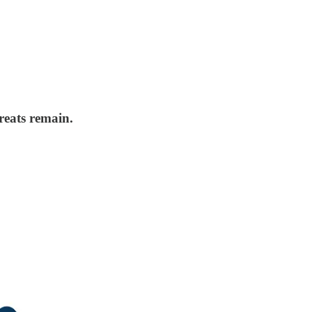
reats remain.