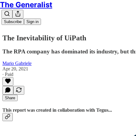
The Generalist
Subscribe
Sign in
The Inevitability of UiPath
The RPA company has dominated its industry, but th
Mario Gabriele
Apr 20, 2021
∙ Paid
Share
This report was created in collaboration with Tegus...