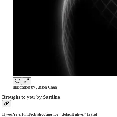
Illustration by Anson Chan
Brought to you by Sardine
If you’re a FinTech shooting for “default alive,” fraud