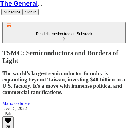
The Generalist
Subscribe
Sign in
Read distraction-free on Substack
TSMC: Semiconductors and Borders of
Light
The world’s largest semiconductor foundry is
expanding beyond Taiwan, investing $40 billion in a
U.S. factory. It’s a move with immense political and
commercial ramifications.
Mario Gabriele
Dec 15, 2022
∙ Paid
28