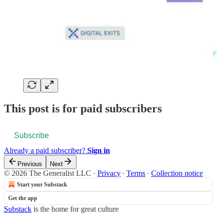
This post is for paid subscribers
Subscribe
Already a paid subscriber?
Sign in
Previous
Next
© 2026 The Generalist LLC
·
Privacy
∙
Terms
∙
Collection notice
Start your Substack
Get the app
Substack
is the home for great culture