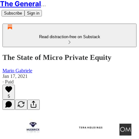
The Generalist
Subscribe
Sign in
Read distraction-free on Substack
The State of Micro Private Equity
Mario Gabriele
Jan 17, 2021
∙ Paid
5