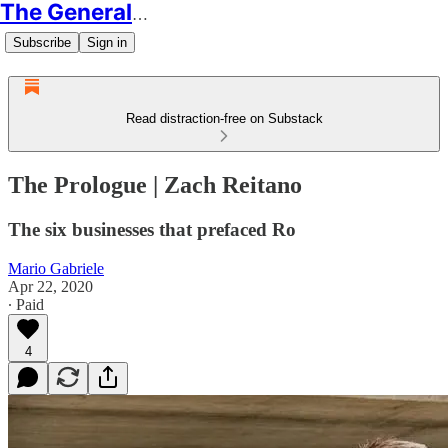
The Generalist
Subscribe
Sign in
Read distraction-free on Substack
The Prologue | Zach Reitano
The six businesses that prefaced Ro
Mario Gabriele
Apr 22, 2020
∙ Paid
4