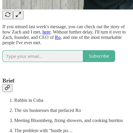
If you missed last week's message, you can check out the story of
how Zach and I met,
here
. Without further delay, I'll turn it over to
Zach, founder, and CEO of
Ro
, and one of the most remarkable
people I've ever met.
Subscribe
Brief
Rabbis in Cuba
The six businesses that prefaced Ro
Meeting Bloomberg, fixing showers, and cooking burritos
The problem with “hustle po…