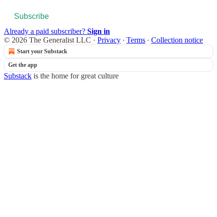
Subscribe
Already a paid subscriber?
Sign in
© 2026 The Generalist LLC
·
Privacy
∙
Terms
∙
Collection notice
Start your Substack
Get the app
Substack
is the home for great culture