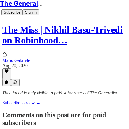
The Generalist
Subscribe
Sign in
The Miss | Nikhil Basu-Trivedi
on Robinhood…
Mario Gabriele
Aug 20, 2020
1
This thread is only visible to paid subscribers of The Generalist
Subscribe to view →
Comments on this post are for paid
subscribers