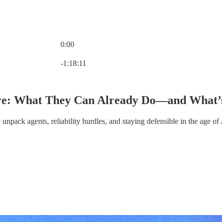
0:00
Current time: 0:00 / Total time: -1:18:11
-1:18:11
re: What They Can Already Do—and What’s 
npack agents, reliability hurdles, and staying defensible in the age of 