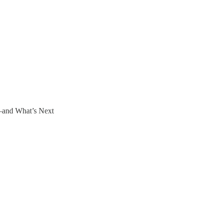
—and What’s Next