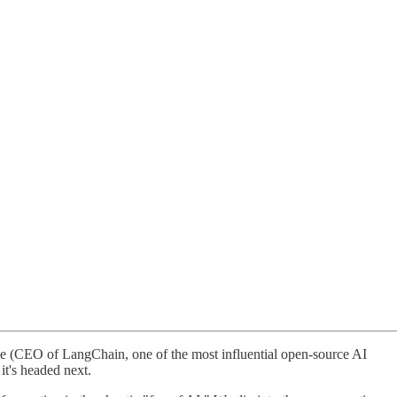
se (CEO of LangChain, one of the most influential open-source AI
it's headed next.