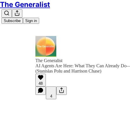
The Generalist
Subscribe
Sign in
The Generalist
AI Agents Are Here: What They Can Already Do
(Stanislas Polu and Harrison Chase)
48
4