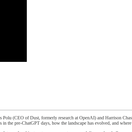
las Polu (CEO of Dust, formerly research at OpenAI) and Harrison Cha
ons in the pre-ChatGPT days, how the landscape has evolved, and where 