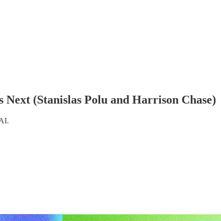
Next (Stanislas Polu and Harrison Chase)
AI.