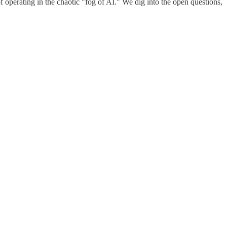
 operating in the chaotic "fog of AI." We dig into the open questions,