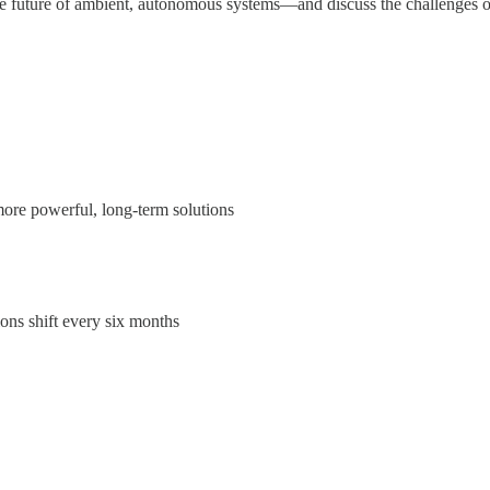
he future of ambient, autonomous systems—and discuss the challenges of
ore powerful, long-term solutions
ons shift every six months