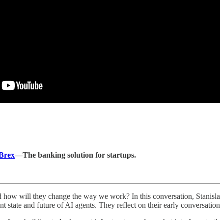
Brex
—The banking solution for startups.
nd how will they change the way we work? In this conversation, Stanis
t state and future of AI agents. They reflect on their early conversati