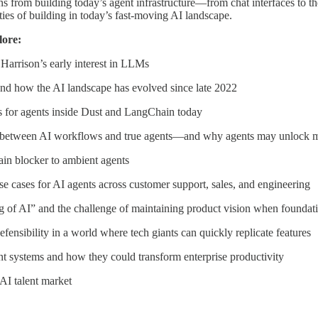
ns from building today’s agent infrastructure—from chat interfaces to t
ities of building in today’s fast-moving AI landscape.
lore:
Harrison’s early interest in LLMs
d how the AI landscape has evolved since late 2022
s for agents inside Dust and LangChain today
es between AI workflows and true agents—and why agents may unlock m
main blocker to ambient agents
se cases for AI agents across customer support, sales, and engineering
g of AI” and the challenge of maintaining product vision when foundati
defensibility in a world where tech giants can quickly replicate features
nt systems and how they could transform enterprise productivity
 AI talent market