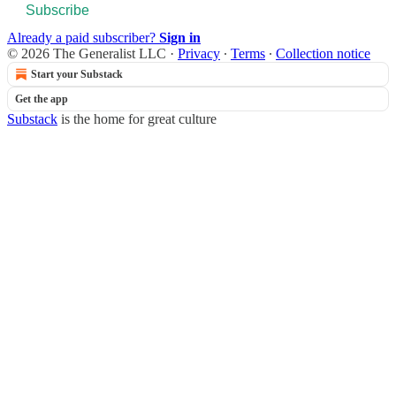
Subscribe
Already a paid subscriber?
Sign in
© 2026 The Generalist LLC
·
Privacy
∙
Terms
∙
Collection notice
Start your Substack
Get the app
Substack
is the home for great culture