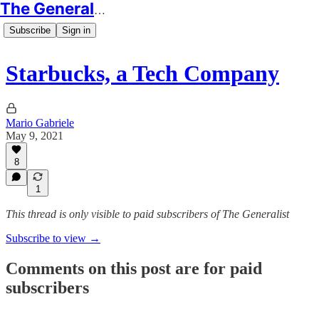
The Generalist
Subscribe
Sign in
Starbucks, a Tech Company
Mario Gabriele
May 9, 2021
8
1
This thread is only visible to paid subscribers of The Generalist
Subscribe to view →
Comments on this post are for paid
subscribers