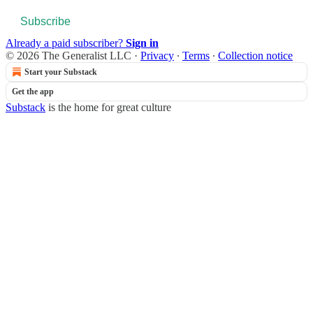
Subscribe
Already a paid subscriber?
Sign in
© 2026 The Generalist LLC
·
Privacy
∙
Terms
∙
Collection notice
Start your Substack
Get the app
Substack
is the home for great culture