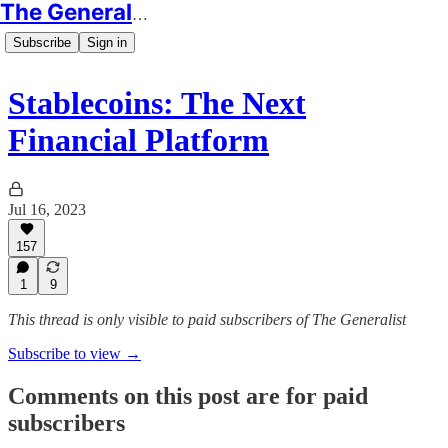
The Generalist
Subscribe
Sign in
Stablecoins: The Next
Financial Platform
Jul 16, 2023
157
1
9
This thread is only visible to paid subscribers of The Generalist
Subscribe to view →
Comments on this post are for paid
subscribers