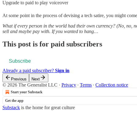
Upgrade to paid to play voiceover
At some point in the process of devising a tech satire, you might come
What if every person in the world had their own currency? (No, no, no
sell and maybe pay with. If you wanted to hang…
This post is for paid subscribers
Subscribe
Already a paid subscriber?
Sign in
Previous
Next
© 2026 The Generalist LLC
·
Privacy
∙
Terms
∙
Collection notice
Start your Substack
Get the app
Substack
is the home for great culture