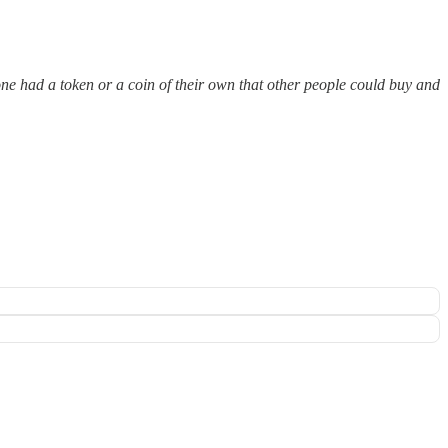
one had a token or a coin of their own that other people could buy and