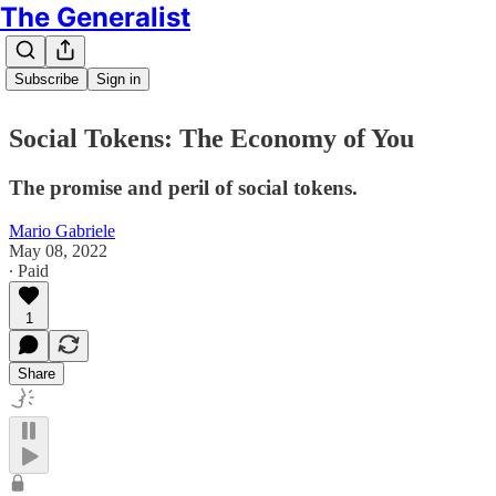
The Generalist
Subscribe
Sign in
Social Tokens: The Economy of You
The promise and peril of social tokens.
Mario Gabriele
May 08, 2022
∙ Paid
1
Share