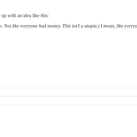
 up with an idea like this:
. Not like everyone had money. This isn’t a utopia.) I mean, like every