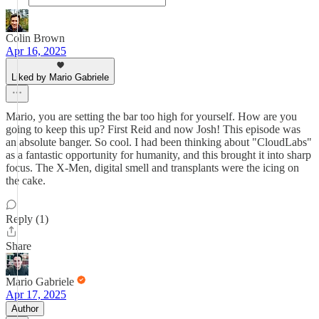
Colin Brown
Apr 16, 2025
Liked by Mario Gabriele
Mario, you are setting the bar too high for yourself. How are you
going to keep this up? First Reid and now Josh! This episode was
an absolute banger. So cool. I had been thinking about "CloudLabs"
as a fantastic opportunity for humanity, and this brought it into sharp
focus. The X-Men, digital smell and transplants were the icing on
the cake.
Reply (1)
Share
Mario Gabriele
Apr 17, 2025
Author