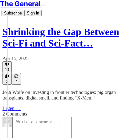
The Generalist
Subscribe
Sign in
Shrinking the Gap Between
Sci-Fi and Sci-Fact…
Apr 15, 2025
14
2
4
Josh Wolfe on investing in frontier technologies: pig organ
transplants, digital smell, and finding “X-Men.”
Listen →
2 Comments