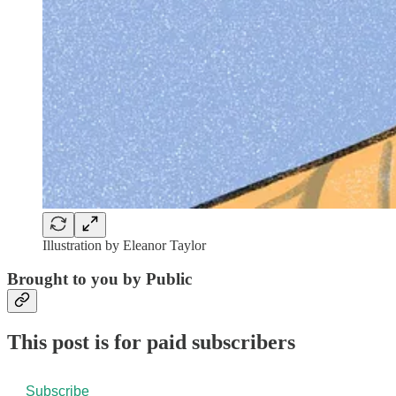
Illustration by Eleanor Taylor
Brought to you by Public
This post is for paid subscribers
Subscribe