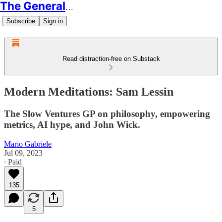
The Generalist
Subscribe
Sign in
Read distraction-free on Substack
Modern Meditations: Sam Lessin
The Slow Ventures GP on philosophy, empowering
metrics, AI hype, and John Wick.
Mario Gabriele
Jul 09, 2023
∙ Paid
135
5