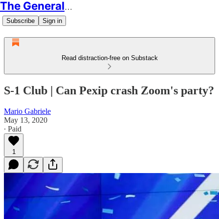
The Generalist
Subscribe
Sign in
Read distraction-free on Substack
S-1 Club | Can Pexip crash Zoom's party?
Mario Gabriele
May 13, 2020
∙ Paid
1