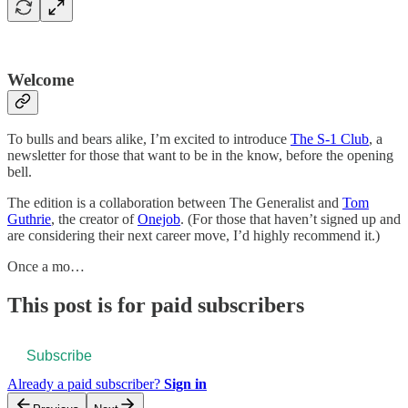
Welcome
To bulls and bears alike, I’m excited to introduce
The S-1 Club
, a
newsletter for those that want to be in the know, before the opening
bell.
The edition is a collaboration between The Generalist and
Tom
Guthrie
, the creator of
Onejob
. (For those that haven’t signed up and
are considering their next career move, I’d highly recommend it.)
Once a mo…
This post is for paid subscribers
Subscribe
Already a paid subscriber?
Sign in