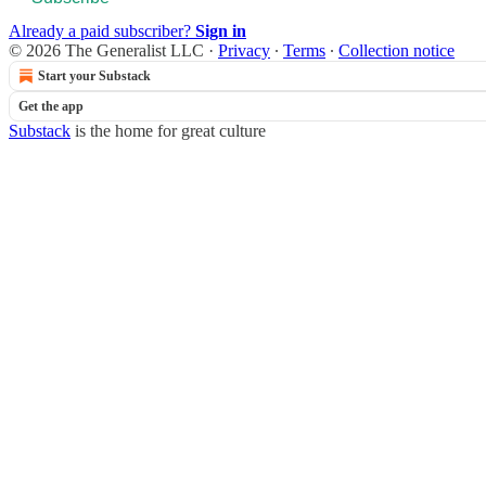
Already a paid subscriber?
Sign in
© 2026 The Generalist LLC
·
Privacy
∙
Terms
∙
Collection notice
Start your Substack
Get the app
Substack
is the home for great culture