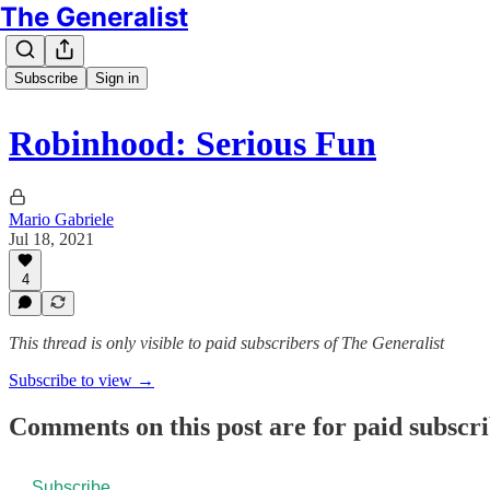
The Generalist
Subscribe
Sign in
Robinhood: Serious Fun
Mario Gabriele
Jul 18, 2021
4
This thread is only visible to paid subscribers of The Generalist
Subscribe to view →
Comments on this post are for paid subscr
Subscribe