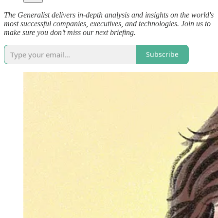
The Generalist delivers in-depth analysis and insights on the world's
most successful companies, executives, and technologies. Join us to
make sure you don’t miss our next briefing.
Subscribe