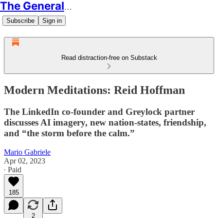
The Generalist
Subscribe
Sign in
Read distraction-free on Substack
Modern Meditations: Reid Hoffman
The LinkedIn co-founder and Greylock partner
discusses AI imagery, new nation-states, friendship,
and “the storm before the calm.”
Mario Gabriele
Apr 02, 2023
∙ Paid
185
2