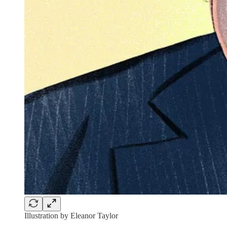
Illustration by Eleanor Taylor