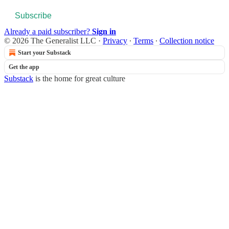
Subscribe
Already a paid subscriber?
Sign in
© 2026 The Generalist LLC
·
Privacy
∙
Terms
∙
Collection notice
Start your Substack
Get the app
Substack
is the home for great culture