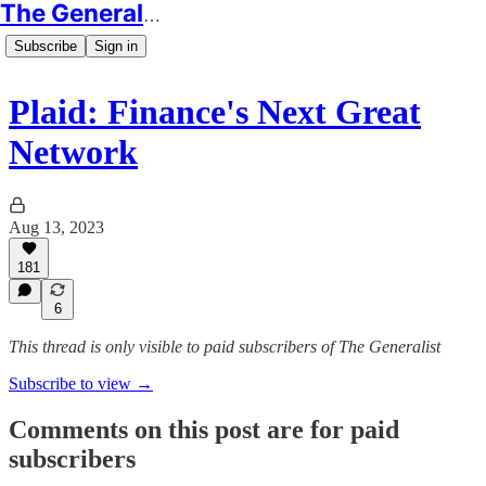
The Generalist
Subscribe
Sign in
Plaid: Finance's Next Great
Network
Aug 13, 2023
181
6
This thread is only visible to paid subscribers of The Generalist
Subscribe to view →
Comments on this post are for paid
subscribers