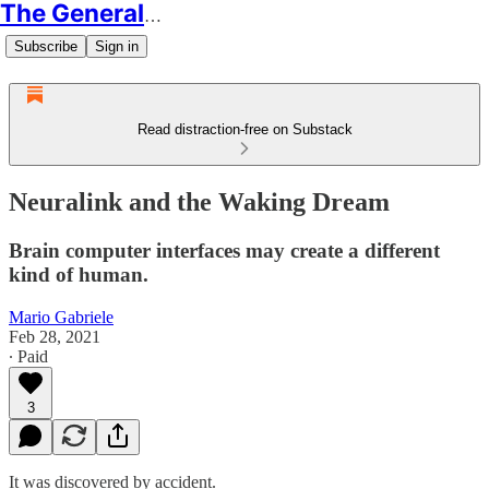
The Generalist
Subscribe
Sign in
Read distraction-free on Substack
Neuralink and the Waking Dream
Brain computer interfaces may create a different
kind of human.
Mario Gabriele
Feb 28, 2021
∙ Paid
3
It was discovered by accident.