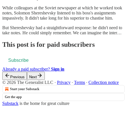
While colleagues at the Soviet newspaper at which he worked took
notes, Solomon Shereshevsky listened to his boss's assignments
impassively. It didn't take long for his superior to chastise him.
But Shereshevsky had a straightforward response: he didn't need to
take notes. He could simply remember. We can imagine the inter…
This post is for paid subscribers
Subscribe
Already a paid subscriber?
Sign in
Previous
Next
© 2026 The Generalist LLC
·
Privacy
∙
Terms
∙
Collection notice
Start your Substack
Get the app
Substack
is the home for great culture