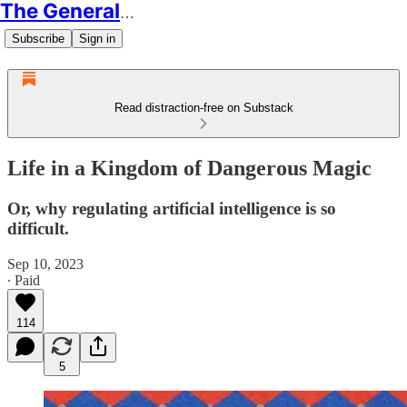
The Generalist
Subscribe
Sign in
Read distraction-free on Substack
Life in a Kingdom of Dangerous Magic
Or, why regulating artificial intelligence is so
difficult.
Sep 10, 2023
∙ Paid
114
5