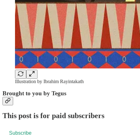
Illustration by Ibrahim Rayintakath
Brought to you by Tegus
This post is for paid subscribers
Subscribe