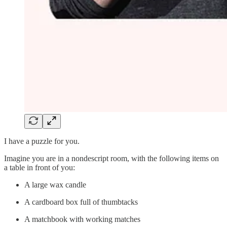
I have a puzzle for you.
Imagine you are in a nondescript room, with the following items on
a table in front of you:
A large wax candle
A cardboard box full of thumbtacks
A matchbook with working matches