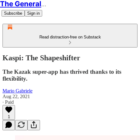
The Generalist
Subscribe
Sign in
Read distraction-free on Substack
Kaspi: The Shapeshifter
The Kazak super-app has thrived thanks to its
flexibility.
Mario Gabriele
Aug 22, 2021
∙ Paid
1