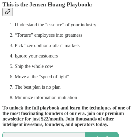
This is the Jensen Huang Playbook:
Understand the “essence” of your industry
“Torture” employees into greatness
Pick “zero-billion-dollar” markets
Ignore your customers
Ship the whole cow
Move at the “speed of light”
The best plan is no plan
Minimize information mutilation
To unlock the full playbook and learn the techniques of one of
the most fascinating founders of our era, join our premium
newsletter for just $22/month. Join thousands of other
intelligent investors, founders, and operators today.