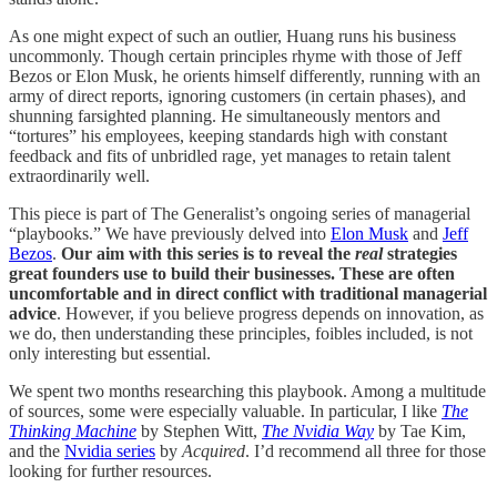
As one might expect of such an outlier, Huang runs his business
uncommonly. Though certain principles rhyme with those of Jeff
Bezos or Elon Musk, he orients himself differently, running with an
army of direct reports, ignoring customers (in certain phases), and
shunning farsighted planning. He simultaneously mentors and
“tortures” his employees, keeping standards high with constant
feedback and fits of unbridled rage, yet manages to retain talent
extraordinarily well.
This piece is part of The Generalist’s ongoing series of managerial
“playbooks.” We have previously delved into
Elon Musk
and
Jeff
Bezos
.
Our aim with this series is to reveal the
real
strategies
great founders use to build their businesses. These are often
uncomfortable and in direct conflict with traditional managerial
advice
. However, if you believe progress depends on innovation, as
we do, then understanding these principles, foibles included, is not
only interesting but essential.
We spent two months researching this playbook. Among a multitude
of sources, some were especially valuable. In particular, I like
The
Thinking Machine
by Stephen Witt,
The Nvidia Way
by Tae Kim,
and the
Nvidia series
by
Acquired
. I’d recommend all three for those
looking for further resources.