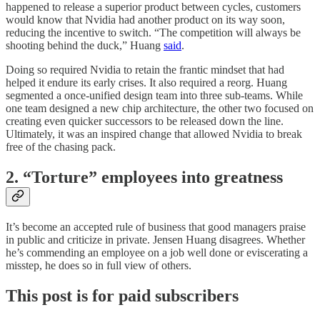
happened to release a superior product between cycles, customers
would know that Nvidia had another product on its way soon,
reducing the incentive to switch. “The competition will always be
shooting behind the duck,” Huang
said
.
Doing so required Nvidia to retain the frantic mindset that had
helped it endure its early crises. It also required a reorg. Huang
segmented a once-unified design team into three sub-teams. While
one team designed a new chip architecture, the other two focused on
creating even quicker successors to be released down the line.
Ultimately, it was an inspired change that allowed Nvidia to break
free of the chasing pack.
2. “Torture” employees into greatness
It’s become an accepted rule of business that good managers praise
in public and criticize in private. Jensen Huang disagrees. Whether
he’s commending an employee on a job well done or eviscerating a
misstep, he does so in full view of others.
This post is for paid subscribers