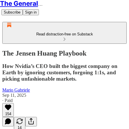
The Generalist
Subscribe
Sign in
Read distraction-free on Substack
The Jensen Huang Playbook
How Nvidia’s CEO built the biggest company on
Earth by ignoring customers, forgoing 1:1s, and
picking unfashionable markets.
Mario Gabriele
Sep 11, 2025
∙ Paid
154
14