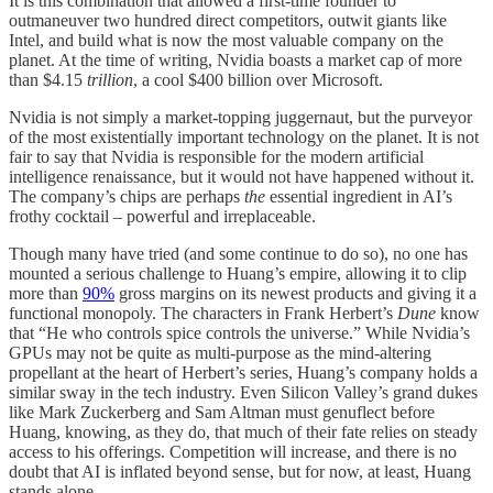
It is this combination that allowed a first-time founder to
outmaneuver two hundred direct competitors, outwit giants like
Intel, and build what is now the most valuable company on the
planet. At the time of writing, Nvidia boasts a market cap of more
than $4.15
trillion
, a cool $400 billion over Microsoft.
Nvidia is not simply a market-topping juggernaut, but the purveyor
of the most existentially important technology on the planet. It is not
fair to say that Nvidia is responsible for the modern artificial
intelligence renaissance, but it would not have happened without it.
The company’s chips are perhaps
the
essential ingredient in AI’s
frothy cocktail – powerful and irreplaceable.
Though many have tried (and some continue to do so), no one has
mounted a serious challenge to Huang’s empire, allowing it to clip
more than
90%
gross margins on its newest products and giving it a
functional monopoly. The characters in Frank Herbert’s
Dune
know
that “He who controls spice controls the universe.” While Nvidia’s
GPUs may not be quite as multi-purpose as the mind-altering
propellant at the heart of Herbert’s series, Huang’s company holds a
similar sway in the tech industry. Even Silicon Valley’s grand dukes
like Mark Zuckerberg and Sam Altman must genuflect before
Huang, knowing, as they do, that much of their fate relies on steady
access to his offerings. Competition will increase, and there is no
doubt that AI is inflated beyond sense, but for now, at least, Huang
stands alone.