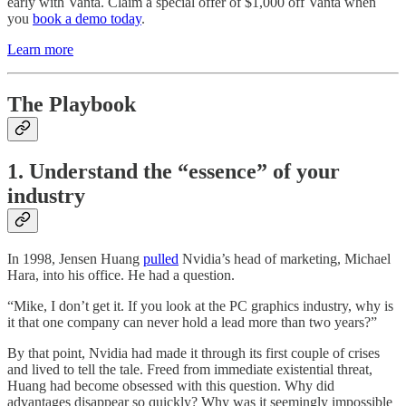
early with Vanta. Claim a special offer of $1,000 off Vanta when
you
book a demo today
.
Learn more
The Playbook
1. Understand the “essence” of your
industry
In 1998, Jensen Huang
pulled
Nvidia’s head of marketing, Michael
Hara, into his office. He had a question.
“Mike, I don’t get it. If you look at the PC graphics industry, why is
it that one company can never hold a lead more than two years?”
By that point, Nvidia had made it through its first couple of crises
and lived to tell the tale. Freed from immediate existential threat,
Huang had become obsessed with this question. Why did
advantages disappear so quickly? Why was it seemingly impossible