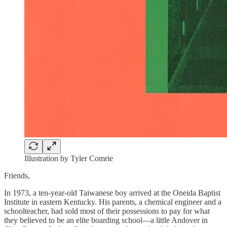
Illustration by Tyler Comrie
Friends,
In 1973, a ten-year-old Taiwanese boy arrived at the Oneida Baptist
Institute in eastern Kentucky. His parents, a chemical engineer and a
schoolteacher, had sold most of their possessions to pay for what
they believed to be an elite boarding school—a little Andover in