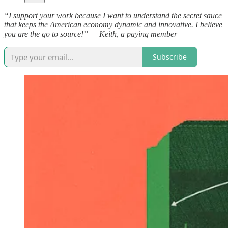
“I support your work because I want to understand the secret sauce
that keeps the American economy dynamic and innovative. I believe
you are the go to source!” — Keith, a paying member
Subscribe