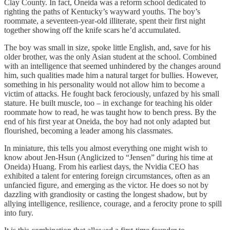
Clay County. In fact, Oneida was a reform school dedicated to
righting the paths of Kentucky’s wayward youths. The boy’s
roommate, a seventeen-year-old illiterate, spent their first night
together showing off the knife scars he’d accumulated.
The boy was small in size, spoke little English, and, save for his
older brother, was the only Asian student at the school. Combined
with an intelligence that seemed unhindered by the changes around
him, such qualities made him a natural target for bullies. However,
something in his personality would not allow him to become a
victim of attacks. He fought back ferociously, unfazed by his small
stature. He built muscle, too – in exchange for teaching his older
roommate how to read, he was taught how to bench press. By the
end of his first year at Oneida, the boy had not only adapted but
flourished, becoming a leader among his classmates.
In miniature, this tells you almost everything one might wish to
know about Jen-Hsun (Anglicized to “Jensen” during his time at
Oneida) Huang. From his earliest days, the Nvidia CEO has
exhibited a talent for entering foreign circumstances, often as an
unfancied figure, and emerging as the victor. He does so not by
dazzling with grandiosity or casting the longest shadow, but by
allying intelligence, resilience, courage, and a ferocity prone to spill
into fury.