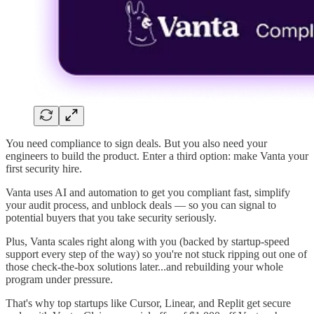
You need compliance to sign deals. But you also need your
engineers to build the product. Enter a third option: make Vanta your
first security hire.
Vanta uses AI and automation to get you compliant fast, simplify
your audit process, and unblock deals — so you can signal to
potential buyers that you take security seriously.
Plus, Vanta scales right along with you (backed by startup-speed
support every step of the way) so you're not stuck ripping out one of
those check-the-box solutions later...and rebuilding your whole
program under pressure.
That's why top startups like Cursor, Linear, and Replit get secure