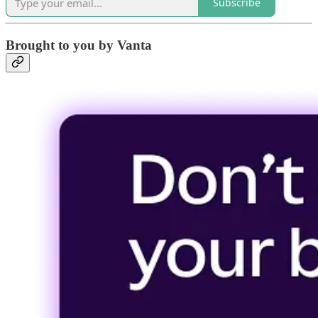
Subscribe
Brought to you by Vanta