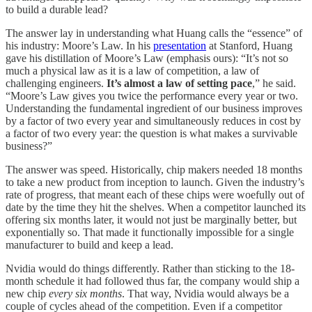
to build a durable lead?
The answer lay in understanding what Huang calls the “essence” of
his industry: Moore’s Law. In his
presentation
at Stanford, Huang
gave his distillation of Moore’s Law (emphasis ours): “It’s not so
much a physical law as it is a law of competition, a law of
challenging engineers.
It’s almost a law of setting pace
,” he said.
“Moore’s Law gives you twice the performance every year or two.
Understanding the fundamental ingredient of our business improves
by a factor of two every year and simultaneously reduces in cost by
a factor of two every year: the question is what makes a survivable
business?”
The answer was speed. Historically, chip makers needed 18 months
to take a new product from inception to launch. Given the industry’s
rate of progress, that meant each of these chips were woefully out of
date by the time they hit the shelves. When a competitor launched its
offering six months later, it would not just be marginally better, but
exponentially so. That made it functionally impossible for a single
manufacturer to build and keep a lead.
Nvidia would do things differently. Rather than sticking to the 18-
month schedule it had followed thus far, the company would ship a
new chip
every six months
. That way, Nvidia would always be a
couple of cycles ahead of the competition. Even if a competitor