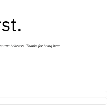
rst true believers. Thanks for being here.