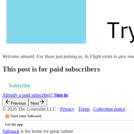
Welcome aboard. For those just joining us, In Flight exists to give reade
This post is for paid subscribers
Subscribe
Already a paid subscriber?
Sign in
Previous
Next
© 2026 The Generalist LLC
·
Privacy
∙
Terms
∙
Collection notice
Start your Substack
Get the app
Substack
is the home for great culture