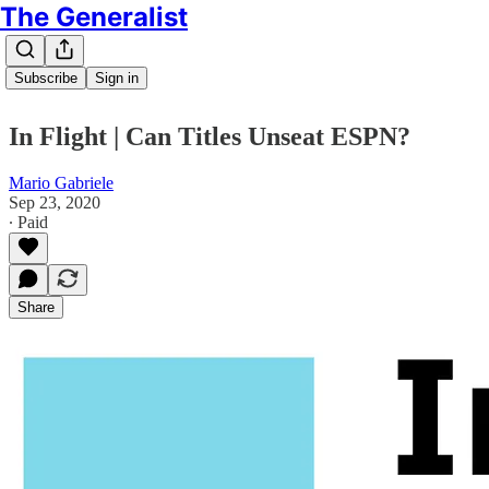
The Generalist
Subscribe
Sign in
In Flight | Can Titles Unseat ESPN?
Mario Gabriele
Sep 23, 2020
∙ Paid
Share