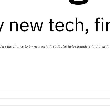
rs the chance to try new tech, first. It also helps founders find their fi