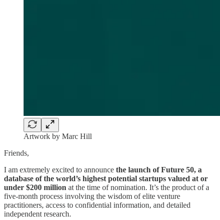
Artwork by Marc Hill
Friends,
I am extremely excited to announce
the launch of Future 50, a
database of the world’s highest potential startups valued at or
under $200 million
at the time of nomination. It’s the product of a
five-month process involving the wisdom of elite venture
practitioners, access to confidential information, and detailed
independent research.