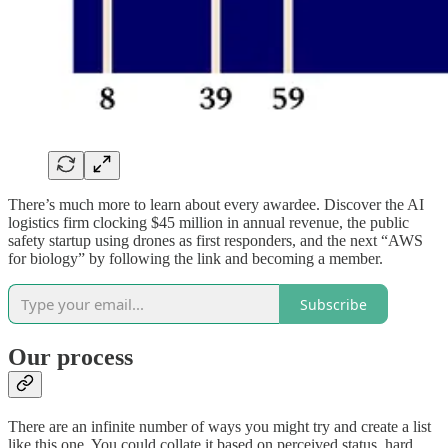
There’s much more to learn about every awardee. Discover the AI
logistics firm clocking $45 million in annual revenue, the public
safety startup using drones as first responders, and the next “AWS
for biology” by following the link and becoming a member.
Subscribe
Our process
There are an infinite number of ways you might try and create a list
like this one. You could collate it based on perceived status, hard