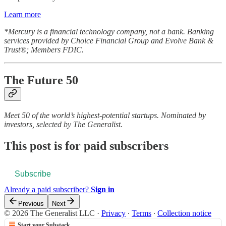
Learn more
*Mercury is a financial technology company, not a bank. Banking
services provided by Choice Financial Group and Evolve Bank &
Trust®; Members FDIC.
The Future 50
Meet 50 of the world’s highest-potential startups. Nominated by
investors, selected by The Generalist.
This post is for paid subscribers
Subscribe
Already a paid subscriber?
Sign in
Previous
Next
© 2026 The Generalist LLC
·
Privacy
∙
Terms
∙
Collection notice
Start your Substack