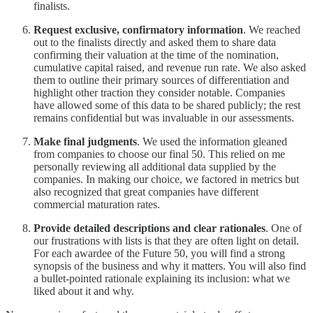
finalists.
Request exclusive, confirmatory information
. We reached
out to the finalists directly and asked them to share data
confirming their valuation at the time of the nomination,
cumulative capital raised, and revenue run rate. We also asked
them to outline their primary sources of differentiation and
highlight other traction they consider notable. Companies
have allowed some of this data to be shared publicly; the rest
remains confidential but was invaluable in our assessments.
Make final judgments
. We used the information gleaned
from companies to choose our final 50. This relied on me
personally reviewing all additional data supplied by the
companies. In making our choice, we factored in metrics but
also recognized that great companies have different
commercial maturation rates.
Provide detailed descriptions and clear rationales
. One of
our frustrations with lists is that they are often light on detail.
For each awardee of the Future 50, you will find a strong
synopsis of the business and why it matters. You will also find
a bullet-pointed rationale explaining its inclusion: what we
liked about it and why.