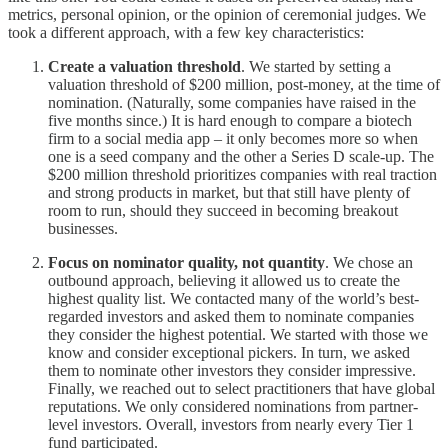
metrics, personal opinion, or the opinion of ceremonial judges. We
took a different approach, with a few key characteristics:
Create a valuation threshold
. We started by setting a
valuation threshold of $200 million, post-money, at the time of
nomination. (Naturally, some companies have raised in the
five months since.) It is hard enough to compare a biotech
firm to a social media app – it only becomes more so when
one is a seed company and the other a Series D scale-up. The
$200 million threshold prioritizes companies with real traction
and strong products in market, but that still have plenty of
room to run, should they succeed in becoming breakout
businesses.
Focus on nominator quality, not quantity
. We chose an
outbound approach, believing it allowed us to create the
highest quality list. We contacted many of the world’s best-
regarded investors and asked them to nominate companies
they consider the highest potential. We started with those we
know and consider exceptional pickers. In turn, we asked
them to nominate other investors they consider impressive.
Finally, we reached out to select practitioners that have global
reputations. We only considered nominations from partner-
level investors. Overall, investors from nearly every Tier 1
fund participated.