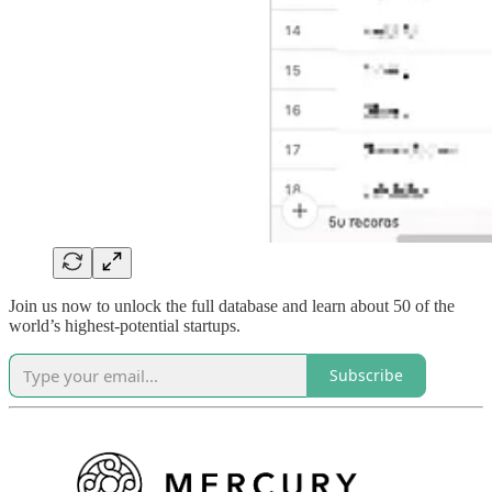
Join us now to unlock the full database and learn about 50 of the
world’s highest-potential startups.
Subscribe