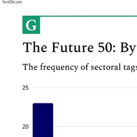
healthcare.