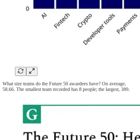
What size teams do the Future 50 awardees have? On average,
58.66. The smallest team recorded has 8 people; the largest, 389.