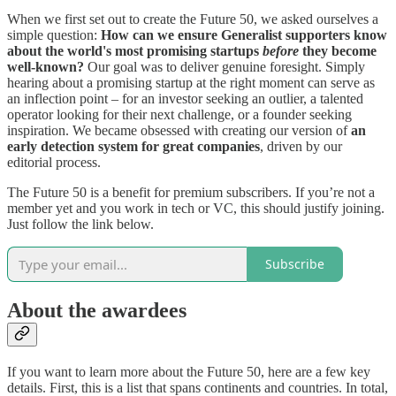
When we first set out to create the Future 50, we asked ourselves a
simple question:
How can we ensure Generalist supporters know
about the world's most promising startups
before
they become
well-known?
Our goal was to deliver genuine foresight. Simply
hearing about a promising startup at the right moment can serve as
an inflection point – for an investor seeking an outlier, a talented
operator looking for their next challenge, or a founder seeking
inspiration. We became obsessed with creating our version of
an
early detection system for great companies
, driven by our
editorial process.
The Future 50 is a benefit for premium subscribers. If you’re not a
member yet and you work in tech or VC, this should justify joining.
Just follow the link below.
Subscribe
About the awardees
If you want to learn more about the Future 50, here are a few key
details. First, this is a list that spans continents and countries. In total,