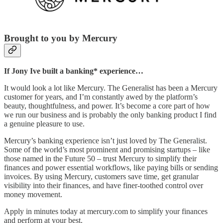
Brought to you by Mercury
If Jony Ive built a banking* experience…
It would look a lot like Mercury. The Generalist has been a Mercury
customer for years, and I’m constantly awed by the platform’s
beauty, thoughtfulness, and power. It’s become a core part of how
we run our business and is probably the only banking product I find
a genuine pleasure to use.
Mercury’s banking experience isn’t just loved by The Generalist.
Some of the world’s most prominent and promising startups – like
those named in the Future 50 – trust Mercury to simplify their
finances and power essential workflows, like paying bills or sending
invoices. By using Mercury, customers save time, get granular
visibility into their finances, and have finer-toothed control over
money movement.
Apply in minutes today at mercury.com to simplify your finances
and perform at your best.