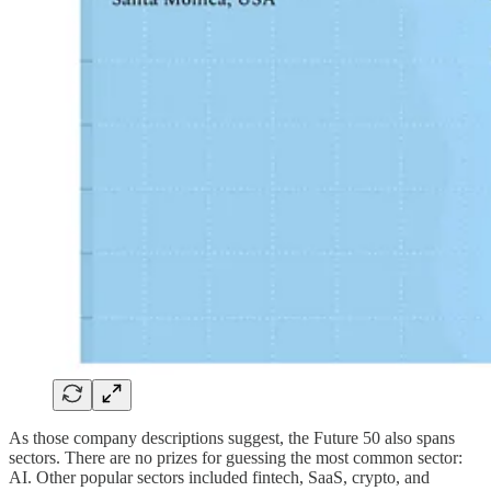
As those company descriptions suggest, the Future 50 also spans
sectors. There are no prizes for guessing the most common sector:
AI. Other popular sectors included fintech, SaaS, crypto, and