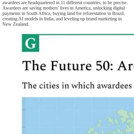
awardees are headquartered in 11 different countries, to be precise.
Awardees are saving mothers’ lives in America, unlocking digital
payments in South Africa, buying land for reforestation in Brazil,
creating AI models in India, and leveling up brand marketing in
New Zealand.