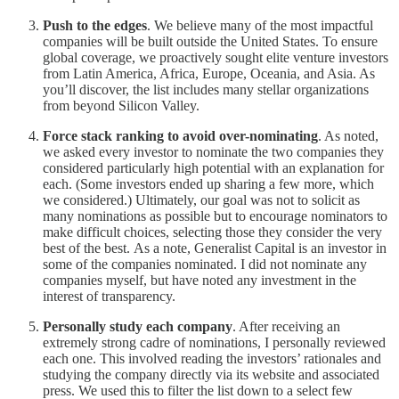
Push to the edges
. We believe many of the most impactful
companies will be built outside the United States. To ensure
global coverage, we proactively sought elite venture investors
from Latin America, Africa, Europe, Oceania, and Asia. As
you’ll discover, the list includes many stellar organizations
from beyond Silicon Valley.
Force stack ranking to avoid over-nominating
. As noted,
we asked every investor to nominate the two companies they
considered particularly high potential with an explanation for
each. (Some investors ended up sharing a few more, which
we considered.) Ultimately, our goal was not to solicit as
many nominations as possible but to encourage nominators to
make difficult choices, selecting those they consider the very
best of the best. As a note, Generalist Capital is an investor in
some of the companies nominated. I did not nominate any
companies myself, but have noted any investment in the
interest of transparency.
Personally study each company
. After receiving an
extremely strong cadre of nominations, I personally reviewed
each one. This involved reading the investors’ rationales and
studying the company directly via its website and associated
press. We used this to filter the list down to a select few