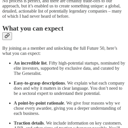
No process is perfect, and there are certainly trade-offs to our
approach, but it’s enabled us to create something unique: a global,
detailed, actionable list of potentially legendary companies – many
of which I had never heard of before.
What you can expect
By joining as a member and unlocking the full Future 50, here’s
what you can expect:
An incredible list
. Fifty high-potential startups, nominated by
elite investors, supported by exclusive data, and curated by
The Generalist.
Easy-to-grasp descriptions
. We explain what each company
does and why it matters in clear language. You don’t need to
be a sectoral expert to understand their potential.
A point-by-point rationale
. We give four reasons why we
chose every awardee, giving you a deeper understanding of
each business.
Traction details
. We include information on key customers,