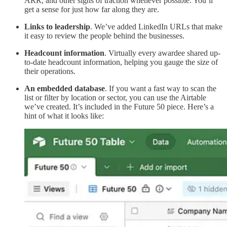
ARR, and other signs of traction whenever possible. You’ll
get a sense for just how far along they are.
Links to leadership
. We’ve added LinkedIn URLs that make
it easy to review the people behind the businesses.
Headcount information
. Virtually every awardee shared up-
to-date headcount information, helping you gauge the size of
their operations.
An embedded database
. If you want a fast way to scan the
list or filter by location or sector, you can use the Airtable
we’ve created. It’s included in the Future 50 piece. Here’s a
hint of what it looks like: