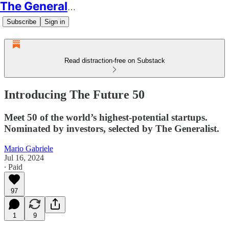
The Generalist
Subscribe
Sign in
Read distraction-free on Substack
Introducing The Future 50
Meet 50 of the world’s highest-potential startups.
Nominated by investors, selected by The Generalist.
Mario Gabriele
Jul 16, 2024
∙ Paid
97
1
9