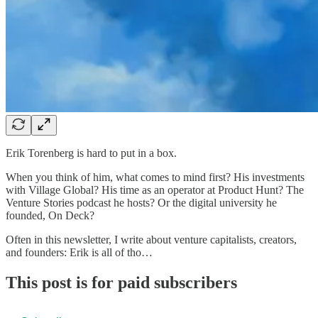
Erik Torenberg is hard to put in a box.
When you think of him, what comes to mind first? His investments
with Village Global? His time as an operator at Product Hunt? The
Venture Stories podcast he hosts? Or the digital university he
founded, On Deck?
Often in this newsletter, I write about venture capitalists, creators,
and founders: Erik is all of tho…
This post is for paid subscribers