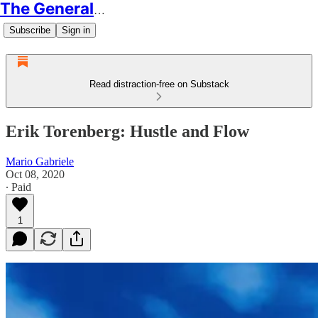
The Generalist
Subscribe
Sign in
Read distraction-free on Substack
Erik Torenberg: Hustle and Flow
Mario Gabriele
Oct 08, 2020
∙ Paid
1