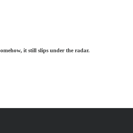
omehow, it still slips under the radar.