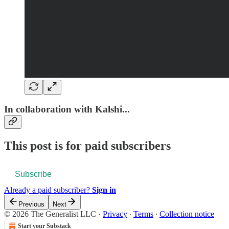
In collaboration with Kalshi...
This post is for paid subscribers
Subscribe
Already a paid subscriber?
Sign in
Previous
Next
© 2026 The Generalist LLC
·
Privacy
∙
Terms
∙
Collection notice
Start your Substack