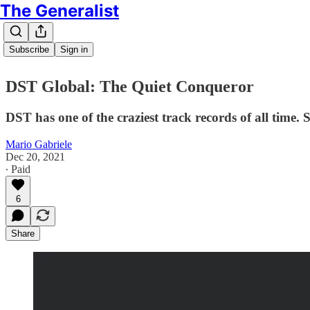
The Generalist
Subscribe
Sign in
DST Global: The Quiet Conqueror
DST has one of the craziest track records of all time. S
Mario Gabriele
Dec 20, 2021
∙ Paid
6
Share