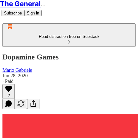
The Generalist
Subscribe
Sign in
Read distraction-free on Substack
Dopamine Games
Mario Gabriele
Jun 28, 2020
∙ Paid
2