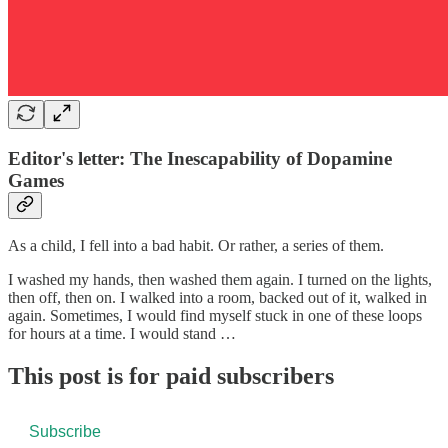
Editor's letter: The Inescapability of Dopamine
Games
As a child, I fell into a bad habit. Or rather, a series of them.
I washed my hands, then washed them again. I turned on the lights,
then off, then on. I walked into a room, backed out of it, walked in
again. Sometimes, I would find myself stuck in one of these loops
for hours at a time. I would stand …
This post is for paid subscribers
Subscribe