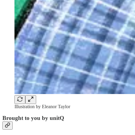
Illustration by Eleanor Taylor
Brought to you by unitQ