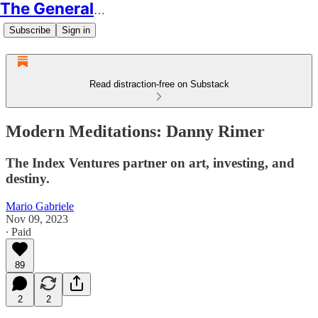
The Generalist
Subscribe
Sign in
Read distraction-free on Substack
Modern Meditations: Danny Rimer
The Index Ventures partner on art, investing, and
destiny.
Mario Gabriele
Nov 09, 2023
∙ Paid
89
2
2