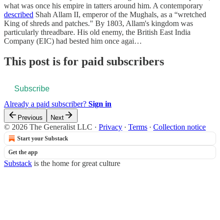
what was once his empire in tatters around him. A contemporary
described
Shah Allam II, emperor of the Mughals, as a “wretched
King of shreds and patches." By 1803, Allam's kingdom was
particularly threadbare. His old enemy, the British East India
Company (EIC) had bested him once agai…
This post is for paid subscribers
Subscribe
Already a paid subscriber?
Sign in
Previous
Next
© 2026 The Generalist LLC
·
Privacy
∙
Terms
∙
Collection notice
Start your Substack
Get the app
Substack
is the home for great culture