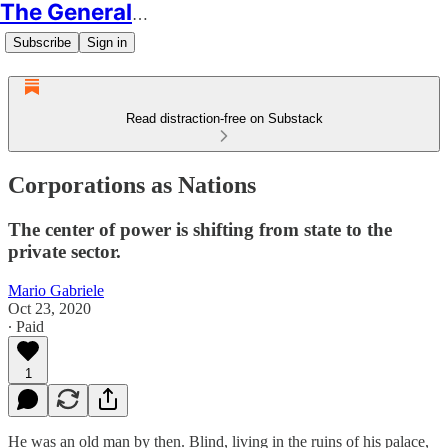
The Generalist
Subscribe
Sign in
Read distraction-free on Substack
Corporations as Nations
The center of power is shifting from state to the
private sector.
Mario Gabriele
Oct 23, 2020
∙ Paid
1
He was an old man by then. Blind, living in the ruins of his palace,