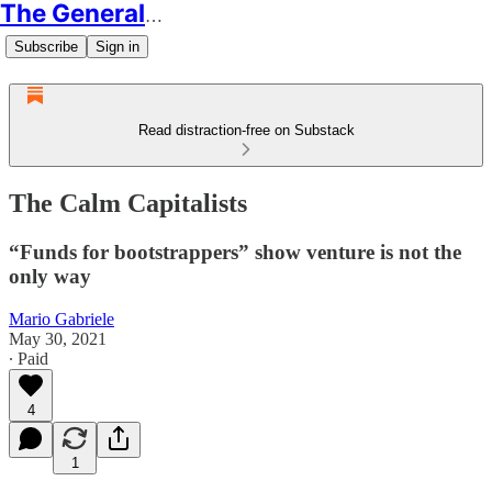
The Generalist
Subscribe
Sign in
Read distraction-free on Substack
The Calm Capitalists
“Funds for bootstrappers” show venture is not the
only way
Mario Gabriele
May 30, 2021
∙ Paid
4
1