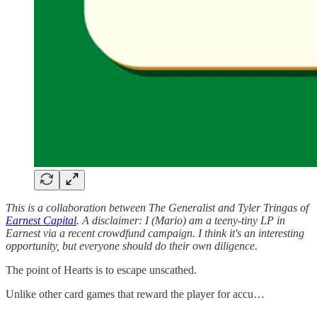
This is a collaboration between The Generalist and Tyler Tringas of
Earnest Capital
. A disclaimer: I (Mario) am a teeny-tiny LP in
Earnest via a recent crowdfund campaign. I think it's an interesting
opportunity, but everyone should do their own diligence.
The point of Hearts is to escape unscathed.
Unlike other card games that reward the player for accu…