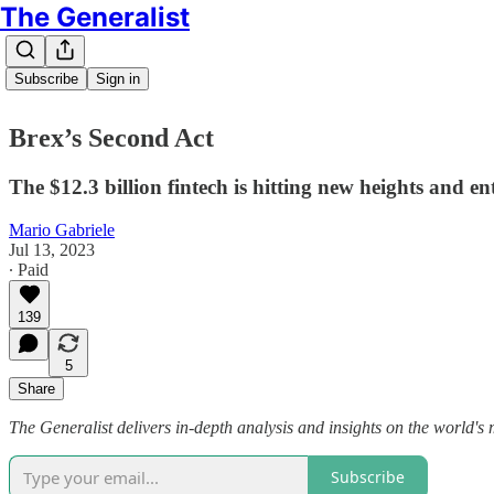
The Generalist
Subscribe
Sign in
Brex’s Second Act
The $12.3 billion fintech is hitting new heights and e
Mario Gabriele
Jul 13, 2023
∙ Paid
139
5
Share
The Generalist delivers in-depth analysis and insights on the world's 
Subscribe