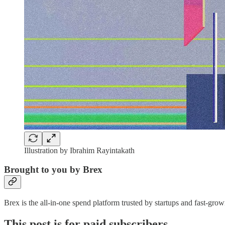
Illustration by Ibrahim Rayintakath
Brought to you by Brex
Brex is the all-in-one spend platform trusted by startups and fast-g
This post is for paid subscribers