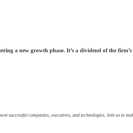
ntering a new growth phase. It’s a dividend of the firm’
most successful companies, executives, and technologies. Join us to mak