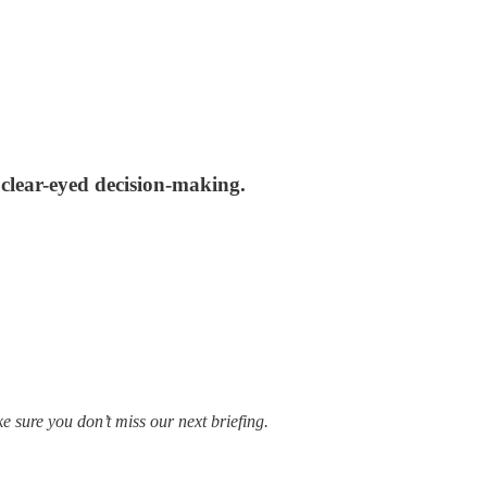
s clear-eyed decision-making.
e sure you don’t miss our next briefing.