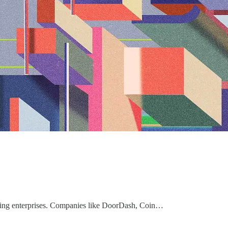
rowing enterprises. Companies like DoorDash, Coin…