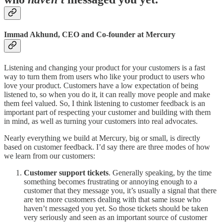
Immad Akhund, CEO and Co-founder at Mercury
Listening and changing your product for your customers is a fast
way to turn them from users who like your product to users who
love your product. Customers have a low expectation of being
listened to, so when you do it, it can really move people and make
them feel valued. So, I think listening to customer feedback is an
important part of respecting your customer and building with them
in mind, as well as turning your customers into real advocates.
Nearly everything we build at Mercury, big or small, is directly
based on customer feedback. I’d say there are three modes of how
we learn from our customers:
Customer support tickets
. Generally speaking, by the time
something becomes frustrating or annoying enough to a
customer that they message you, it’s usually a signal that there
are ten more customers dealing with that same issue who
haven’t messaged you yet. So those tickets should be taken
very seriously and seen as an important source of customer