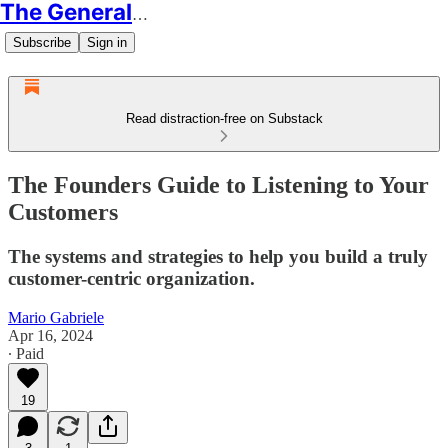
The Generalist
Subscribe
Sign in
Read distraction-free on Substack
The Founders Guide to Listening to Your
Customers
The systems and strategies to help you build a truly
customer-centric organization.
Mario Gabriele
Apr 16, 2024
∙ Paid
19