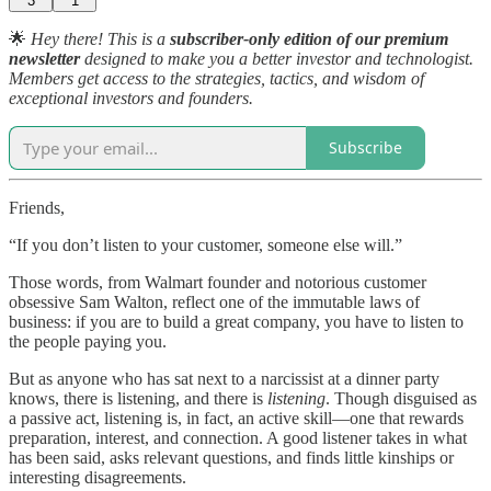
3
1
🌟
Hey there! This is a
subscriber-only edition of our premium
newsletter
designed to make you a better investor and technologist.
Members get access to the strategies, tactics, and wisdom of
exceptional investors and founders.
Subscribe
Friends,
“If you don’t listen to your customer, someone else will.”
Those words, from Walmart founder and notorious customer
obsessive Sam Walton, reflect one of the immutable laws of
business: if you are to build a great company, you have to listen to
the people paying you.
But as anyone who has sat next to a narcissist at a dinner party
knows, there is listening, and there is
listening
. Though disguised as
a passive act, listening is, in fact, an active skill—one that rewards
preparation, interest, and connection. A good listener takes in what
has been said, asks relevant questions, and finds little kinships or
interesting disagreements.