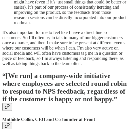
might have (even if it’s just small things that could be better or
easier). It’s part of our process of consistently iterating and
improving on the product, so the feedback from those
research sessions can be directly incorporated into our product
roadmap.
It’s also important for me to feel like I have a direct line to
customers. So I’ll often try to talk to many of our bigger customers
once a quarter, and then I make sure to be present at different events
where our customers will be when I can. I’m also very active on
social media and will often have customers tag me in a question or
piece of feedback, so I’m always listening and responding there, as
well as taking things back to the team often.
“[We run] a company-wide initiative
where employees are selected round robin
to respond to NPS feedback, regardless of
if the customer is happy or not happy.”
Mathilde Collin, CEO and Co-founder at Front