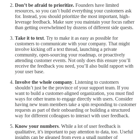
Don’t be afraid to prioritize.
Founders have limited
resources, so you can’t build everything your customers ask
for. Instead, you should prioritize the most important, high-
leverage feedback. Make sure you maintain your focus rather
than getting overwhelmed by dozens of different side quests.
Take it to text
. Try to make it as easy as possible for
customers to communicate with your company. That might
involve kicking off a text thread, launching a private
community, open-sourcing your roadmap, or proactively
attending customer events. Not only does this ensure you’ll
receive the feedback you need, you’ll also build rapport with
your user base.
Involve the whole company
. Listening to customers
shouldn’t just be the province of your support team. If you
want to build a customer-aligned organization, you must find
ways for other teams to engage directly with users. Consider
having new team members take a spin responding to customer
requests as part of their onboarding or building a structured
way for different colleagues to interact with user feedback.
Know your numbers
. While a lot of user feedback is
qualitative, it’s important to pay attention to data, too. Useful
insights can be gleaned from even a small number of