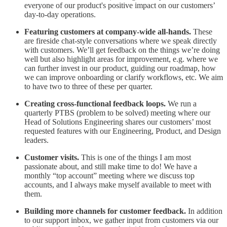
everyone of our product's positive impact on our customers’
day-to-day operations.
Featuring customers at company-wide all-hands.
These
are fireside chat-style conversations where we speak directly
with customers. We’ll get feedback on the things we’re doing
well but also highlight areas for improvement, e.g. where we
can further invest in our product, guiding our roadmap, how
we can improve onboarding or clarify workflows, etc. We aim
to have two to three of these per quarter.
Creating cross-functional feedback loops.
We run a
quarterly PTBS (problem to be solved) meeting where our
Head of Solutions Engineering shares our customers’ most
requested features with our Engineering, Product, and Design
leaders.
Customer visits.
This is one of the things I am most
passionate about, and still make time to do! We have a
monthly “top account” meeting where we discuss top
accounts, and I always make myself available to meet with
them.
Building more channels for customer feedback.
In addition
to our support inbox, we gather input from customers via our