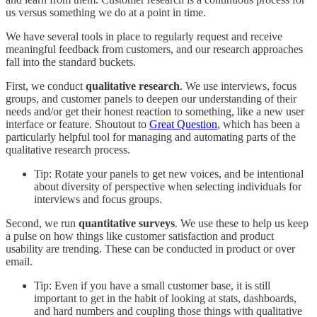
us versus something we do at a point in time.
We have several tools in place to regularly request and receive
meaningful feedback from customers, and our research approaches
fall into the standard buckets.
First, we conduct
qualitative research
. We use interviews, focus
groups, and customer panels to deepen our understanding of their
needs and/or get their honest reaction to something, like a new user
interface or feature. Shoutout to
Great Question
, which has been a
particularly helpful tool for managing and automating parts of the
qualitative research process.
Tip: Rotate your panels to get new voices, and be intentional
about diversity of perspective when selecting individuals for
interviews and focus groups.
Second, we run
quantitative surveys
. We use these to help us keep
a pulse on how things like customer satisfaction and product
usability are trending. These can be conducted in product or over
email.
Tip: Even if you have a small customer base, it is still
important to get in the habit of looking at stats, dashboards,
and hard numbers and coupling those things with qualitative