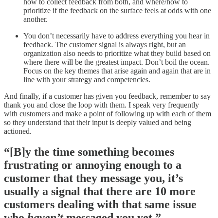
how to collect feedback from both, and where/how to
prioritize if the feedback on the surface feels at odds with one
another.
You don’t necessarily have to address everything you hear in
feedback. The customer signal is always right, but an
organization also needs to prioritize what they build based on
where there will be the greatest impact. Don’t boil the ocean.
Focus on the key themes that arise again and again that are in
line with your strategy and competencies.
And finally, if a customer has given you feedback, remember to say
thank you and close the loop with them. I speak very frequently
with customers and make a point of following up with each of them
so they understand that their input is deeply valued and being
actioned.
“[B]y the time something becomes
frustrating or annoying enough to a
customer that they message you, it’s
usually a signal that there are 10 more
customers dealing with that same issue
who
haven’t
messaged you yet.”