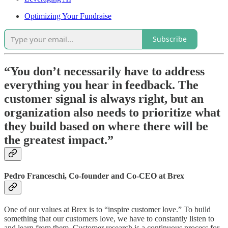
Optimizing Your Fundraise
Subscribe
“You don’t necessarily have to address
everything you hear in feedback. The
customer signal is always right, but an
organization also needs to prioritize what
they build based on where there will be
the greatest impact.”
Pedro Franceschi, Co-founder and Co-CEO at Brex
One of our values at Brex is to “inspire customer love.” To build
something that our customers love, we have to constantly listen to
and learn from them. Customer research is a continuous process for