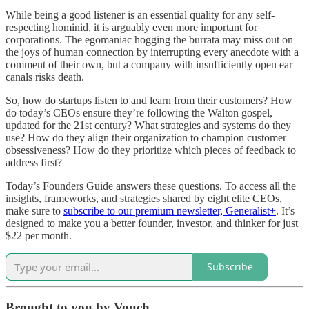
While being a good listener is an essential quality for any self-
respecting hominid, it is arguably even more important for
corporations. The egomaniac hogging the burrata may miss out on
the joys of human connection by interrupting every anecdote with a
comment of their own, but a company with insufficiently open ear
canals risks death.
So, how do startups listen to and learn from their customers? How
do today’s CEOs ensure they’re following the Walton gospel,
updated for the 21st century? What strategies and systems do they
use? How do they align their organization to champion customer
obsessiveness? How do they prioritize which pieces of feedback to
address first?
Today’s Founders Guide answers these questions. To access all the
insights, frameworks, and strategies shared by eight elite CEOs,
make sure to
subscribe to our premium newsletter, Generalist+
. It’s
designed to make you a better founder, investor, and thinker for just
$22 per month.
Subscribe
Brought to you by Vouch