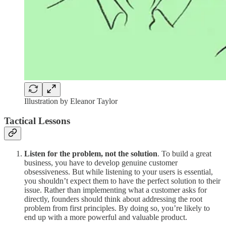
Illustration by Eleanor Taylor
Tactical Lessons
Listen for the problem, not the solution
. To build a great
business, you have to develop genuine customer
obsessiveness. But while listening to your users is essential,
you shouldn’t expect them to have the perfect solution to their
issue. Rather than implementing what a customer asks for
directly, founders should think about addressing the root
problem from first principles. By doing so, you’re likely to
end up with a more powerful and valuable product.