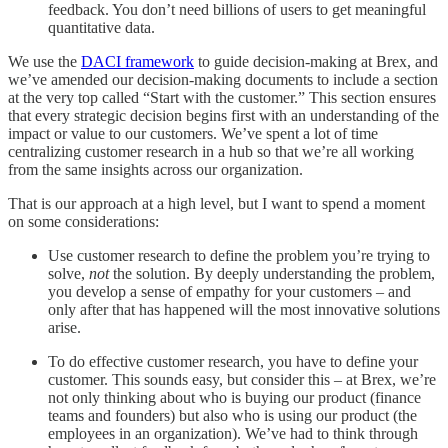
feedback. You don’t need billions of users to get meaningful
quantitative data.
We use the
DACI framework
to guide decision-making at Brex, and
we’ve amended our decision-making documents to include a section
at the very top called “Start with the customer.” This section ensures
that every strategic decision begins first with an understanding of the
impact or value to our customers. We’ve spent a lot of time
centralizing customer research in a hub so that we’re all working
from the same insights across our organization.
That is our approach at a high level, but I want to spend a moment
on some considerations:
Use customer research to define the problem you’re trying to
solve,
not
the solution. By deeply understanding the problem,
you develop a sense of empathy for your customers – and
only after that has happened will the most innovative solutions
arise.
To do effective customer research, you have to define your
customer. This sounds easy, but consider this – at Brex, we’re
not only thinking about who is buying our product (finance
teams and founders) but also who is using our product (the
employees in an organization). We’ve had to think through