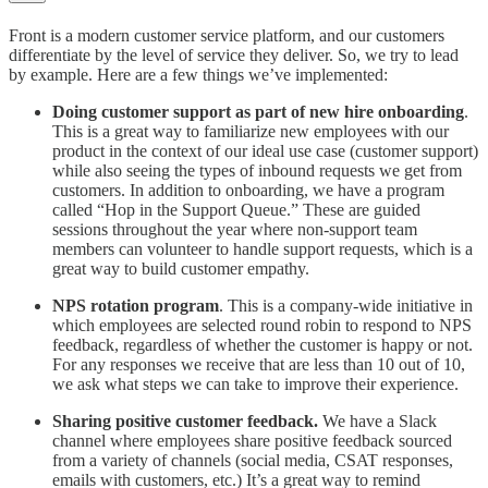
Front is a modern customer service platform, and our customers
differentiate by the level of service they deliver. So, we try to lead
by example. Here are a few things we’ve implemented:
Doing customer support as part of new hire onboarding
.
This is a great way to familiarize new employees with our
product in the context of our ideal use case (customer support)
while also seeing the types of inbound requests we get from
customers. In addition to onboarding, we have a program
called “Hop in the Support Queue.” These are guided
sessions throughout the year where non-support team
members can volunteer to handle support requests, which is a
great way to build customer empathy.
NPS rotation program
. This is a company-wide initiative in
which employees are selected round robin to respond to NPS
feedback, regardless of whether the customer is happy or not.
For any responses we receive that are less than 10 out of 10,
we ask what steps we can take to improve their experience.
Sharing positive customer feedback.
We have a Slack
channel where employees share positive feedback sourced
from a variety of channels (social media, CSAT responses,
emails with customers, etc.) It’s a great way to remind