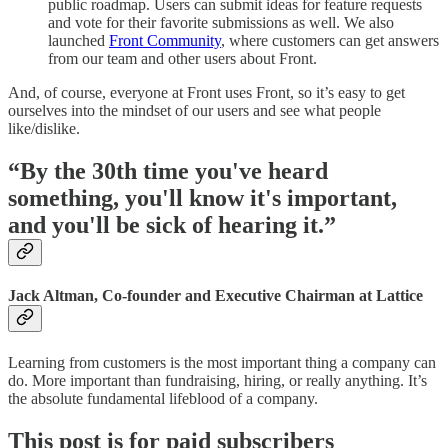
public roadmap. Users can submit ideas for feature requests
and vote for their favorite submissions as well. We also
launched
Front Community
, where customers can get answers
from our team and other users about Front.
And, of course, everyone at Front uses Front, so it’s easy to get
ourselves into the mindset of our users and see what people
like/dislike.
“By the 30th time you've heard
something, you'll know it's important,
and you'll be sick of hearing it.”
Jack Altman, Co-founder and Executive Chairman at Lattice
Learning from customers is the most important thing a company can
do. More important than fundraising, hiring, or really anything. It’s
the absolute fundamental lifeblood of a company.
This post is for paid subscribers