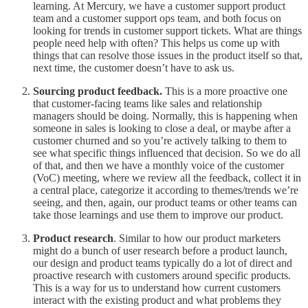
learning. At Mercury, we have a customer support product
team and a customer support ops team, and both focus on
looking for trends in customer support tickets. What are things
people need help with often? This helps us come up with
things that can resolve those issues in the product itself so that,
next time, the customer doesn’t have to ask us.
Sourcing product feedback.
This is a more proactive one
that customer-facing teams like sales and relationship
managers should be doing. Normally, this is happening when
someone in sales is looking to close a deal, or maybe after a
customer churned and so you’re actively talking to them to
see what specific things influenced that decision. So we do all
of that, and then we have a monthly voice of the customer
(VoC) meeting, where we review all the feedback, collect it in
a central place, categorize it according to themes/trends we’re
seeing, and then, again, our product teams or other teams can
take those learnings and use them to improve our product.
Product research
. Similar to how our product marketers
might do a bunch of user research before a product launch,
our design and product teams typically do a lot of direct and
proactive research with customers around specific products.
This is a way for us to understand how current customers
interact with the existing product and what problems they