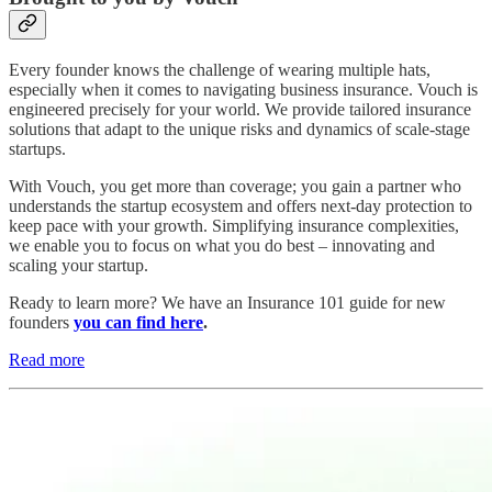
Every founder knows the challenge of wearing multiple hats,
especially when it comes to navigating business insurance. Vouch is
engineered precisely for your world. We provide tailored insurance
solutions that adapt to the unique risks and dynamics of scale-stage
startups.
With Vouch, you get more than coverage; you gain a partner who
understands the startup ecosystem and offers next-day protection to
keep pace with your growth. Simplifying insurance complexities,
we enable you to focus on what you do best – innovating and
scaling your startup.
Ready to learn more? We have an Insurance 101 guide for new
founders
you can find here
.
Read more