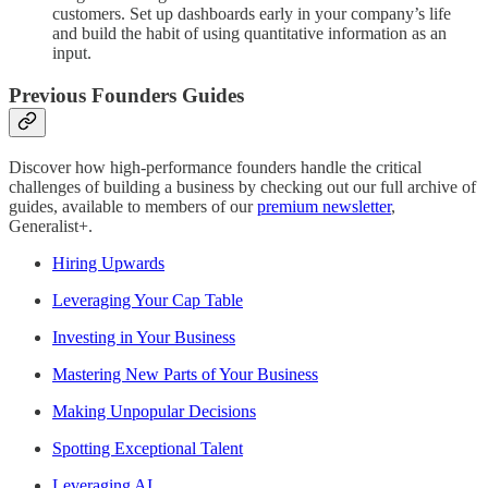
customers. Set up dashboards early in your company’s life
and build the habit of using quantitative information as an
input.
Previous Founders Guides
Discover how high-performance founders handle the critical
challenges of building a business by checking out our full archive of
guides, available to members of our
premium newsletter
,
Generalist+.
Hiring Upwards
Leveraging Your Cap Table
Investing in Your Business
Mastering New Parts of Your Business
Making Unpopular Decisions
Spotting Exceptional Talent
Leveraging AI