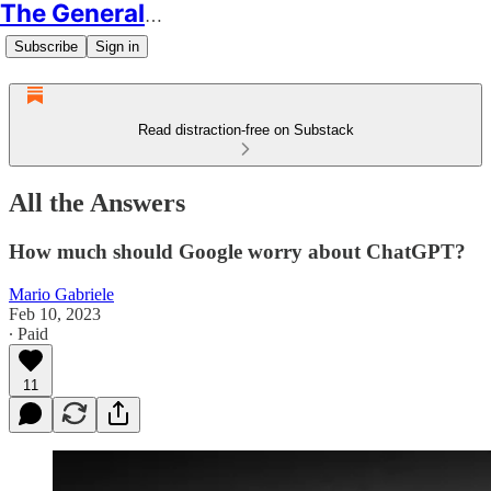
The Generalist
Subscribe
Sign in
Read distraction-free on Substack
All the Answers
How much should Google worry about ChatGPT?
Mario Gabriele
Feb 10, 2023
∙ Paid
11