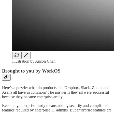
Illustration by Anson Chan
Brought to you by WorkOS
Here’s a puzzle: what do products like Dropbox, Slack, Zoom, and
Asana all have in common? The answer is they all were successful
because they became enterprise-ready.
Becoming enterprise-ready means adding security and compliance
features required by enterprise IT admins. But enterprise features are