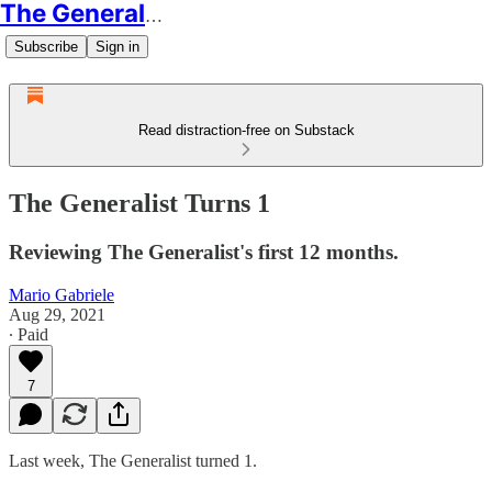
The Generalist
Subscribe
Sign in
Read distraction-free on Substack
The Generalist Turns 1
Reviewing The Generalist's first 12 months.
Mario Gabriele
Aug 29, 2021
∙ Paid
7
Last week, The Generalist turned 1.