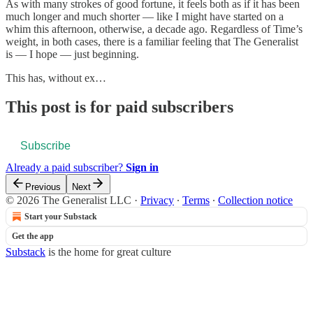
As with many strokes of good fortune, it feels both as if it has been
much longer and much shorter — like I might have started on a
whim this afternoon, otherwise, a decade ago. Regardless of Time’s
weight, in both cases, there is a familiar feeling that The Generalist
is — I hope — just beginning.
This has, without ex…
This post is for paid subscribers
Subscribe
Already a paid subscriber?
Sign in
Previous
Next
© 2026 The Generalist LLC
·
Privacy
∙
Terms
∙
Collection notice
Start your Substack
Get the app
Substack
is the home for great culture