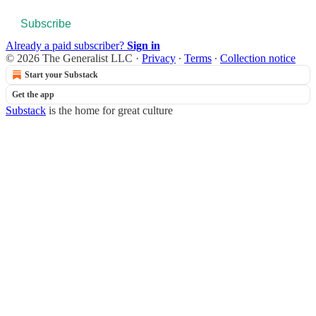
Subscribe
Already a paid subscriber?
Sign in
© 2026 The Generalist LLC
·
Privacy
∙
Terms
∙
Collection notice
Start your Substack
Get the app
Substack
is the home for great culture