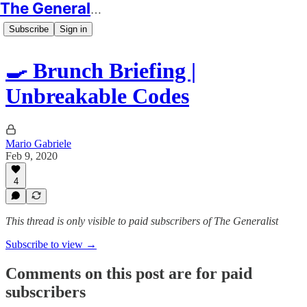
The Generalist
Subscribe
Sign in
🍳 Brunch Briefing |
Unbreakable Codes
Mario Gabriele
Feb 9, 2020
4
This thread is only visible to paid subscribers of The Generalist
Subscribe to view →
Comments on this post are for paid
subscribers