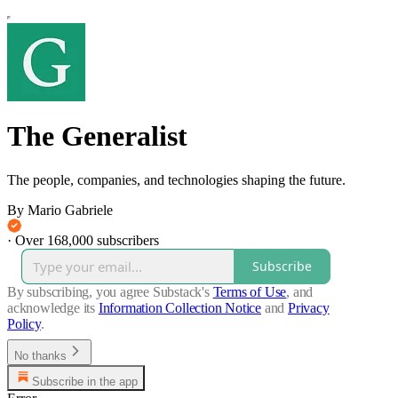
The Generalist
The people, companies, and technologies shaping the future.
By Mario Gabriele
·
Over 168,000 subscribers
Subscribe
By subscribing, you agree Substack's
Terms of Use
, and
acknowledge its
Information Collection Notice
and
Privacy
Policy
.
No thanks
Subscribe in the app