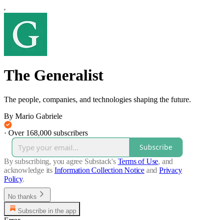
The Generalist
The people, companies, and technologies shaping the future.
By Mario Gabriele
·
Over 168,000 subscribers
Subscribe
By subscribing, you agree Substack's
Terms of Use
, and
acknowledge its
Information Collection Notice
and
Privacy
Policy
.
No thanks
Subscribe in the app